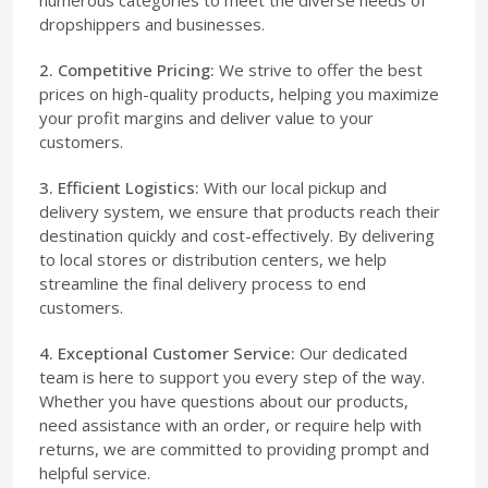
dropshippers and businesses.
2. Competitive Pricing:
We strive to offer the best
prices on high-quality products, helping you maximize
your profit margins and deliver value to your
customers.
3. Efficient Logistics:
With our local pickup and
delivery system, we ensure that products reach their
destination quickly and cost-effectively. By delivering
to local stores or distribution centers, we help
streamline the final delivery process to end
customers.
4. Exceptional Customer Service:
Our dedicated
team is here to support you every step of the way.
Whether you have questions about our products,
need assistance with an order, or require help with
returns, we are committed to providing prompt and
helpful service.