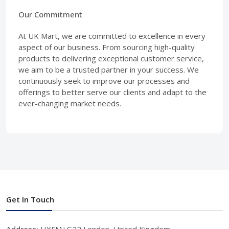
Our Commitment
At UK Mart, we are committed to excellence in every
aspect of our business. From sourcing high-quality
products to delivering exceptional customer service,
we aim to be a trusted partner in your success. We
continuously seek to improve our processes and
offerings to better serve our clients and adapt to the
ever-changing market needs.
Get In Touch
Address:
HXFM+G22 London, United Kingdom