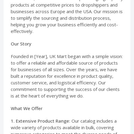
products at competitive prices to dropshippers and
businesses across Europe and the USA. Our mission is
to simplify the sourcing and distribution process,
helping you grow your business efficiently and cost-
effectively.
Our Story
Founded in [Year], UK Mart began with a simple vision:
to offer a reliable and affordable source of products
for businesses of all sizes. Over the years, we have
built a reputation for excellence in product quality,
customer service, and logistical efficiency. Our
commitment to supporting the success of our clients
is at the heart of everything we do.
What We Offer
1. Extensive Product Range:
Our catalog includes a
wide variety of products available in bulk, covering
numerous categories to meet the diverse needs of