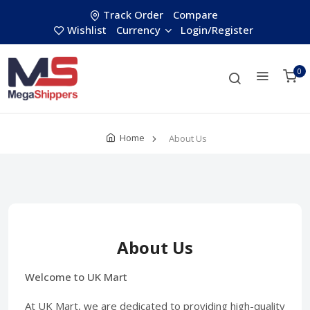
Track Order
Compare
Wishlist
Currency
Login/Register
0
Home
About Us
About Us
Welcome to UK Mart
At UK Mart, we are dedicated to providing high-quality