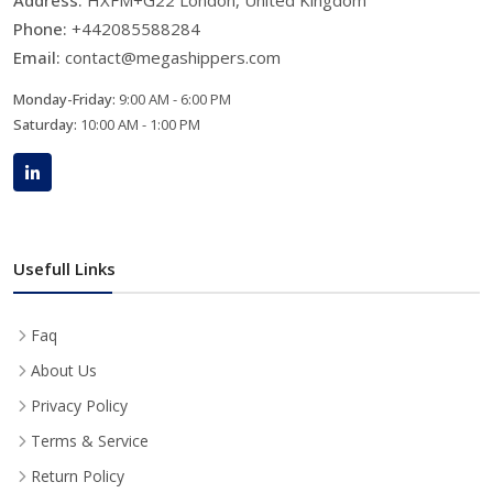
Phone:
+442085588284
Email:
contact@megashippers.com
Monday-Friday:
9:00 AM - 6:00 PM
Saturday:
10:00 AM - 1:00 PM
Usefull Links
Faq
About Us
Privacy Policy
Terms & Service
Return Policy